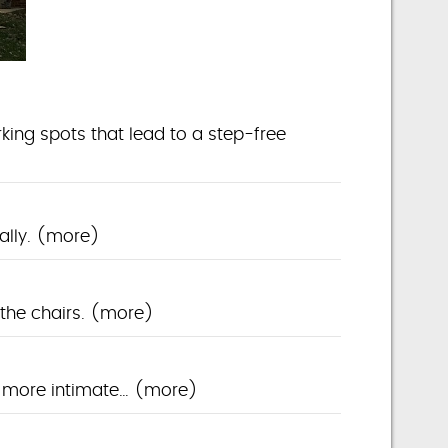
king spots that lead to a step-free
ally.
(more)
the chairs.
(more)
a more intimate…
(more)