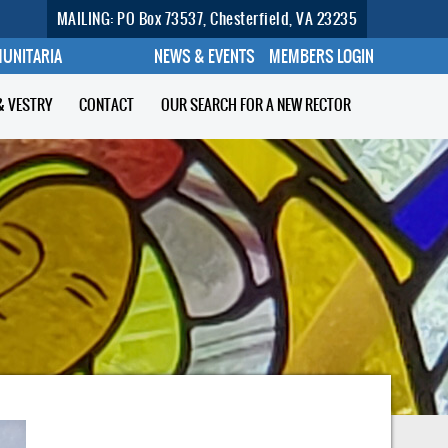
MAILING: PO Box 73537, Chesterfield, VA 23235
MUNITARIA
NEWS & EVENTS
MEMBERS LOGIN
& VESTRY
CONTACT
OUR SEARCH FOR A NEW RECTOR