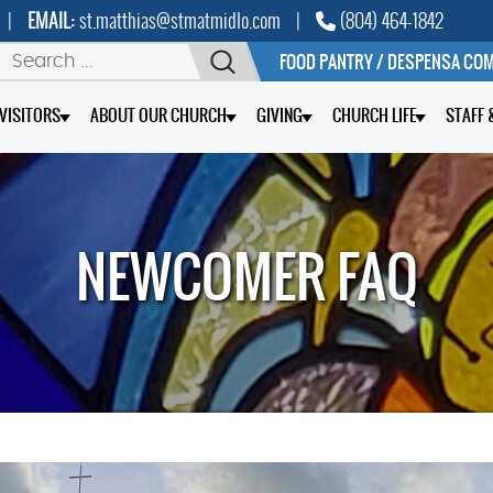
|
EMAIL:
st.matthias@stmatmidlo.com
|
(804) 464-1842
FOOD PANTRY / DESPENSA CO
/VISITORS
ABOUT OUR CHURCH
GIVING
CHURCH LIFE
STAFF 
NEWCOMER FAQ