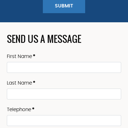
SEND US A MESSAGE
First Name
*
Last Name
*
Telephone
*