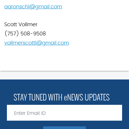
aaronschl@gmaiI.com
Scott Vollmer
(757) 508-9508
vollmerscottl@gmail.com
STAY TUNED WITH eNEWS UPDATES