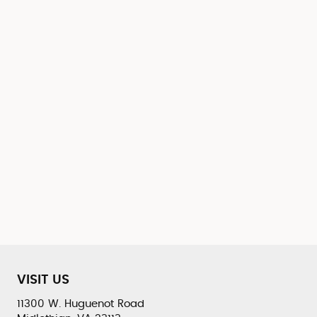
VISIT US
11300 W. Huguenot Road