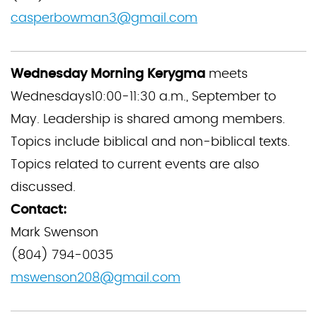
casperbowman3@gmail.com
Wednesday Morning Kerygma
meets
Wednesdays10:00-11:30 a.m., September to
May. Leadership is shared among members.
Topics include biblical and non-biblical texts.
Topics related to current events are also
discussed.
Contact:
Mark Swenson
(804) 794-0035
mswenson208@gmail.com