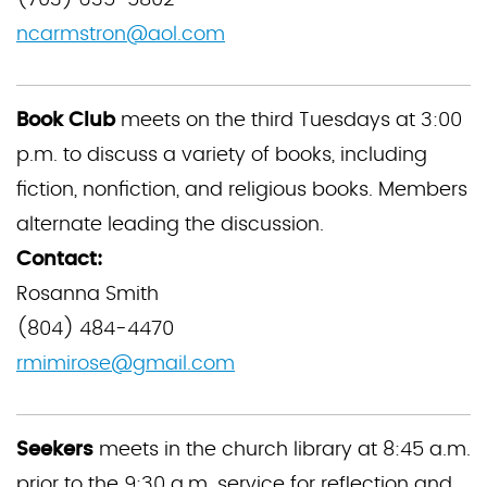
(703) 635-5802
ncarmstron@aol.com
Book Club
meets on the third Tuesdays at 3:00
p.m. to discuss a variety of books, including
fiction, nonfiction, and religious books. Members
alternate leading the discussion.
Contact:
Rosanna Smith
(804) 484-4470
rmimirose@gmail.com
Seekers
meets in the church library at 8:45 a.m.
prior to the 9:30 a.m. service for reflection and