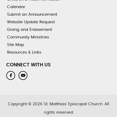
Calendar
Submit an Announcement
Website Update Request
Giving and Endowment
Community Ministries
Site Map
Resources & Links
CONNECT WITH US
Copyright © 2026 St. Matthias’ Episcopal Church. All
rights reserved