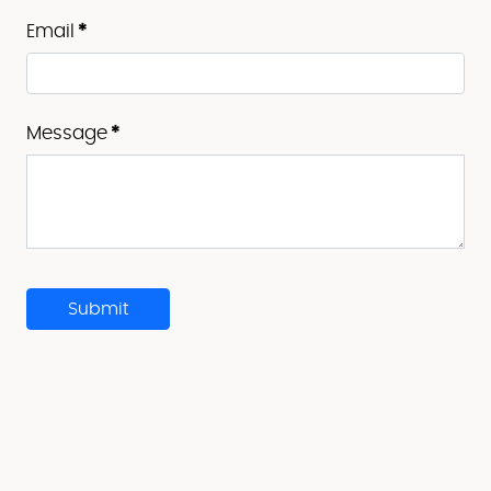
Email
*
Message
*
Submit