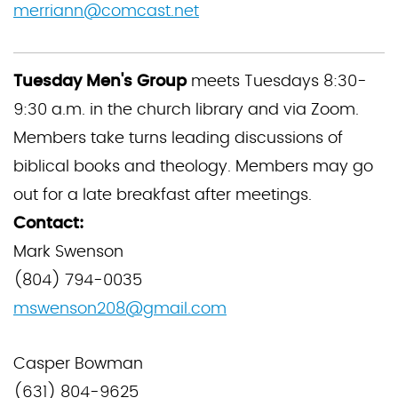
merriann@comcast.net
Tuesday Men's Group
meets Tuesdays 8:30-
9:30 a.m. in the church library and via Zoom.
Members take turns leading discussions of
biblical books and theology. Members may go
out for a late breakfast after meetings.
Contact:
Mark Swenson
(804) 794-0035
mswenson208@gmail.com
Casper Bowman
(631) 804-9625