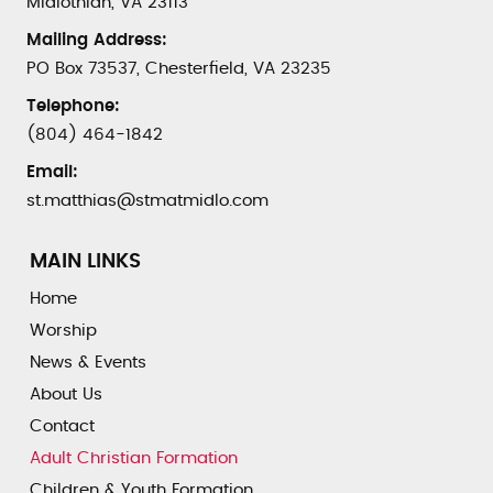
Midlothian, VA 23113
Mailing Address:
PO Box 73537, Chesterfield, VA 23235
Telephone:
(804) 464-1842
Email:
st.matthias@stmatmidlo.com
MAIN LINKS
Home
Worship
News & Events
About Us
Contact
Adult Christian Formation
Children & Youth Formation