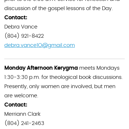
discussion of the gospel lessons of the Day.
Contact:
Debra Vance
(804) 921-8422
debra.vance1O@gmail.com
Monday Afternoon Kerygma
meets Mondays
1:30-3:30 p.m. for theological book discussions.
Presently, only women are involved, but men
are welcome.
Contact:
Merriann Clark
(804) 241-2463