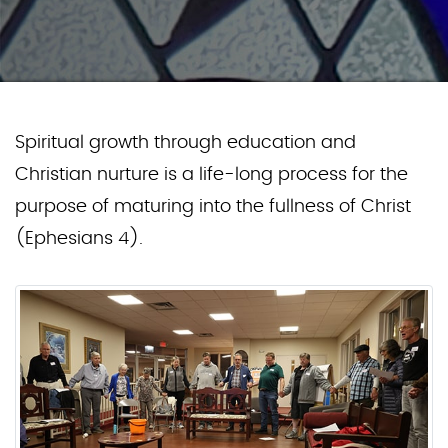
Spiritual growth through education and
Christian nurture is a life-long process for the
purpose of maturing into the fullness of Christ
(Ephesians 4).