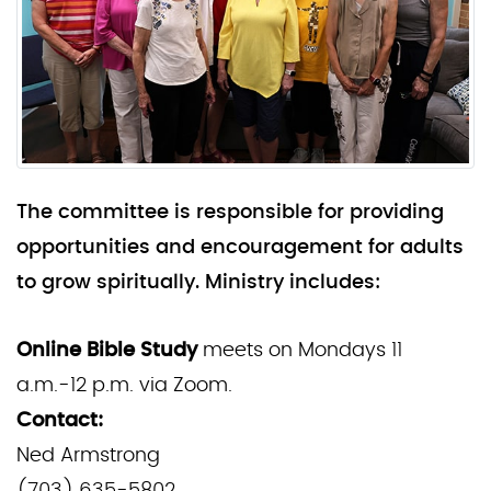
The committee is responsible for providing
opportunities and encouragement for adults
to grow spiritually. Ministry includes:
Online Bible Study
meets on Mondays 11
a.m.-12 p.m. via Zoom.
Contact:
Ned Armstrong