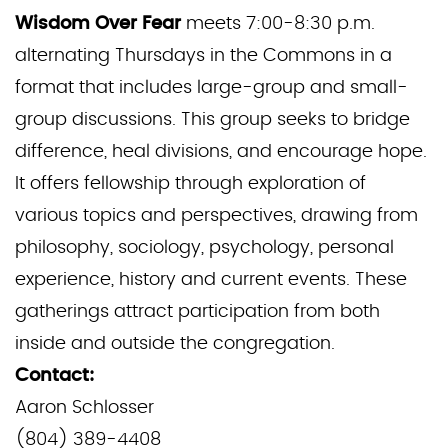
Wisdom Over Fear
meets 7:00-8:30 p.m.
alternating Thursdays in the Commons in a
format that includes large-group and small-
group discussions. This group seeks to bridge
difference, heal divisions, and encourage hope.
It offers fellowship through exploration of
various topics and perspectives, drawing from
philosophy, sociology, psychology, personal
experience, history and current events. These
gatherings attract participation from both
inside and outside the congregation.
Contact:
Aaron Schlosser
(804) 389-4408