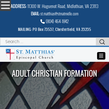
ADDRESS:
11300 W. Huguenot Road, Midlothian, VA 23113
EMAIL:
st.matthias@stmatmidlo.com
(804) 464-1842
MAILING: PO Box 73537, Chesterfield, VA 23235
ADULT CHRISTIAN FORMATION